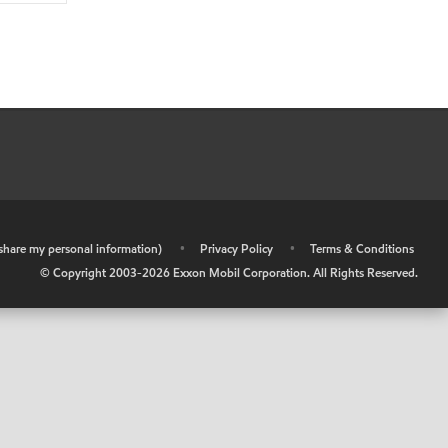
r share my personal information)
•
Privacy Policy
•
Terms & Conditions
© Copyright 2003-
2026
Exxon Mobil Corporation. All Rights Reserved.