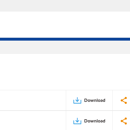
Download
Download