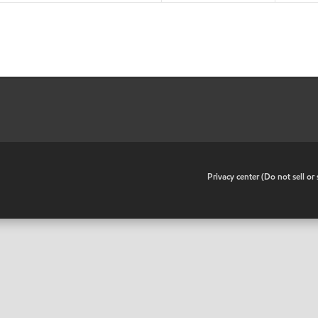
•
Privacy center (Do not sell o