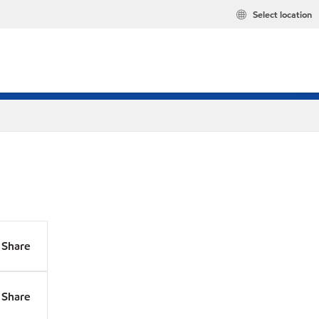
Select location
Share
Share