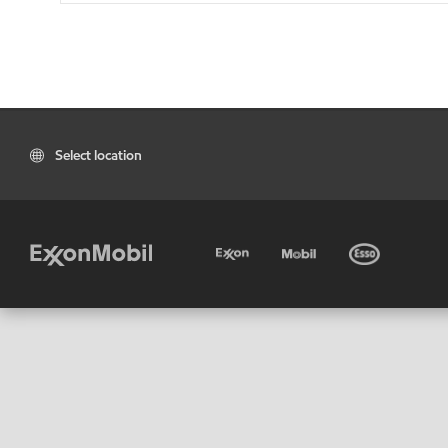
Select location