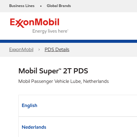
Business Lines
Global Brands
•
ExxonMobil
PDS Details
Mobil Super™ 2T PDS
Mobil Passenger Vehicle Lube, Netherlands
English
Nederlands