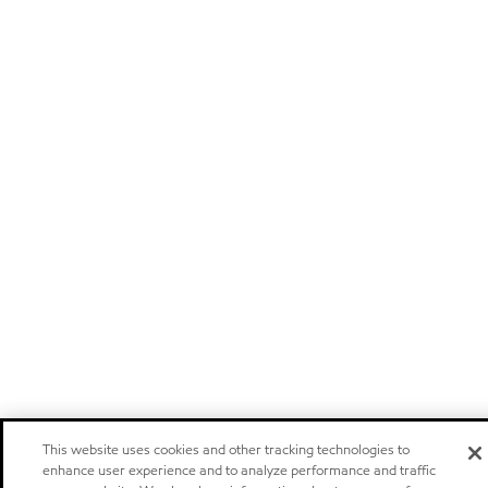
This website uses cookies and other tracking technologies to
enhance user experience and to analyze performance and traffic