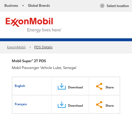
Business
Global Brands
Select location
•
ExxonMobil
PDS Details
Mobil Super™ 2T PDS
Mobil Passenger Vehicle Lube, Senegal
English
Download
Share
Français
Download
Share