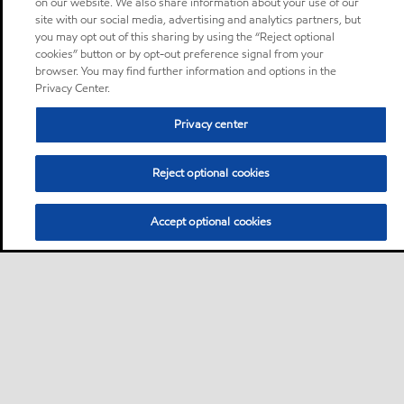
on our website. We also share information about your use of our
site with our social media, advertising and analytics partners, but
you may opt out of this sharing by using the “Reject optional
cookies” button or by opt-out preference signal from your
browser. You may find further information and options in the
Privacy Center.
Privacy center
Reject optional cookies
Accept optional cookies