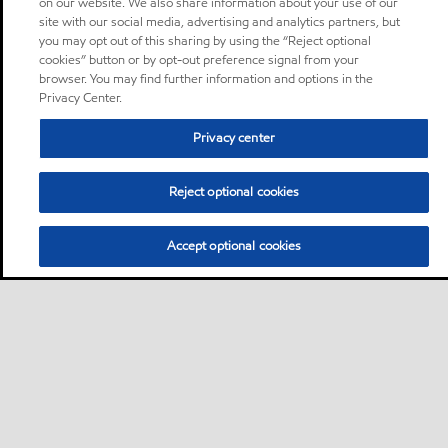
on our website. We also share information about your use of our
site with our social media, advertising and analytics partners, but
you may opt out of this sharing by using the “Reject optional
cookies” button or by opt-out preference signal from your
browser. You may find further information and options in the
Privacy Center.
Privacy center
Reject optional cookies
Accept optional cookies