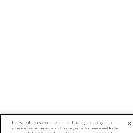
This website uses cookies and other tracking technologies to
enhance user experience and to analyze performance and traffic