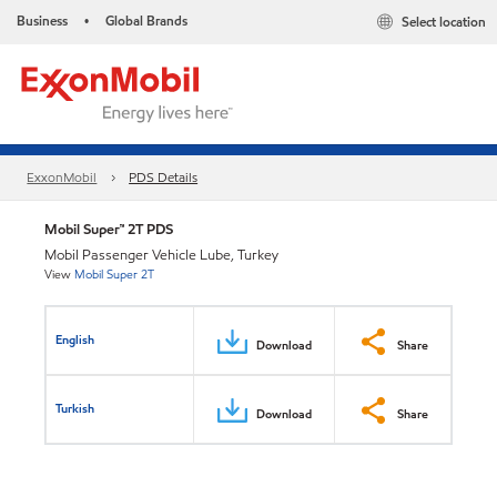
Business
Global Brands
Select location
•
ExxonMobil
PDS Details
Mobil Super™ 2T PDS
Mobil Passenger Vehicle Lube, Turkey
View
Mobil Super 2T
English
Download
Share
Turkish
Download
Share