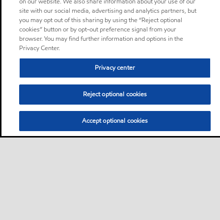
on our website. We also share information about your use of our
site with our social media, advertising and analytics partners, but
you may opt out of this sharing by using the “Reject optional
cookies” button or by opt-out preference signal from your
browser. You may find further information and options in the
Privacy Center.
Privacy center
Reject optional cookies
Accept optional cookies