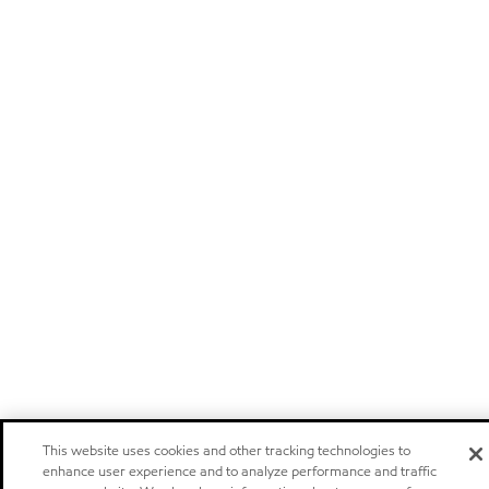
This website uses cookies and other tracking technologies to
enhance user experience and to analyze performance and traffic