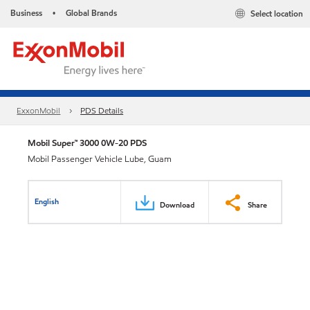
Business
Global Brands
Select location
•
ExxonMobil
PDS Details
Mobil Super™ 3000 0W-20 PDS
Mobil Passenger Vehicle Lube, Guam
English
Download
Share