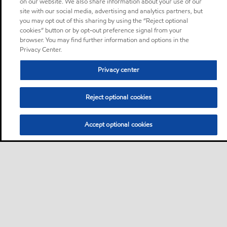
on our website. We also share information about your use of our
site with our social media, advertising and analytics partners, but
you may opt out of this sharing by using the “Reject optional
cookies” button or by opt-out preference signal from your
browser. You may find further information and options in the
Privacy Center.
Privacy center
Reject optional cookies
Accept optional cookies