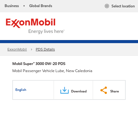
Business
Global Brands
Select location
•
ExxonMobil
PDS Details
Mobil Super™ 3000 0W-20 PDS
Mobil Passenger Vehicle Lube, New Caledonia
English
Download
Share