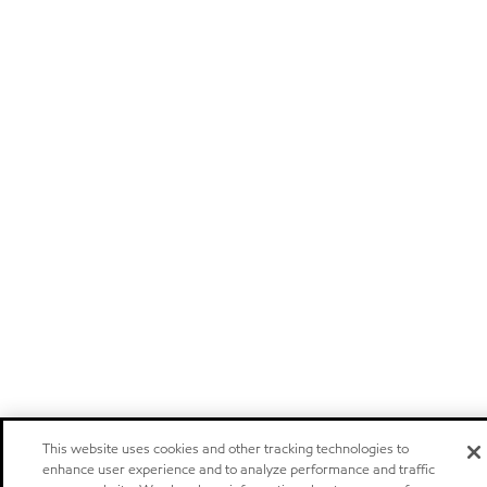
This website uses cookies and other tracking technologies to
enhance user experience and to analyze performance and traffic