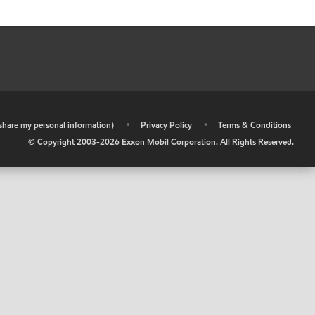
r share my personal information)
•
Privacy Policy
•
Terms & Conditions
© Copyright 2003-
2026
Exxon Mobil Corporation. All Rights Reserved.