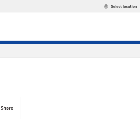
Select location
Share