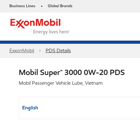
Business Lines
Global Brands
•
ExxonMobil
PDS Details
Mobil Super™ 3000 0W-20 PDS
Mobil Passenger Vehicle Lube, Vietnam
English