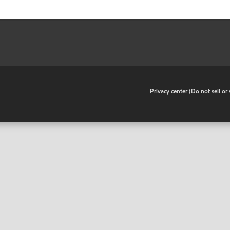
•
Privacy center (Do not sell o