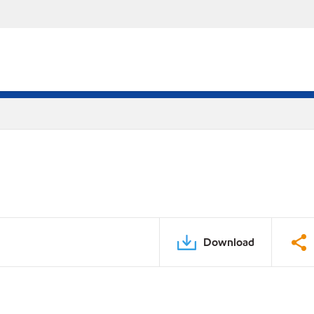
Download