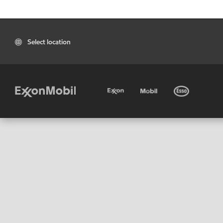
Select location