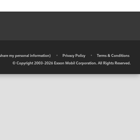
r share my personal information)
•
Privacy Policy
•
Terms & Conditions
© Copyright 2003-
2026
Exxon Mobil Corporation. All Rights Reserved.