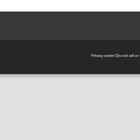
•
Privacy center (Do not sell o