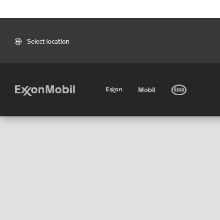
Select location