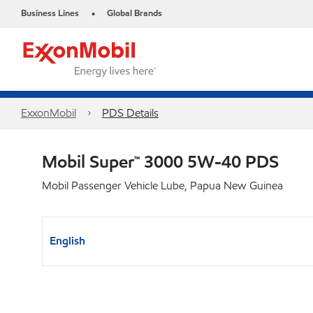
Business Lines
Global Brands
•
ExxonMobil
PDS Details
Mobil Super™ 3000 5W-40 PDS
Mobil Passenger Vehicle Lube, Papua New Guinea
English