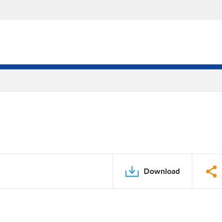
Download