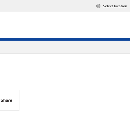
Select location
Share