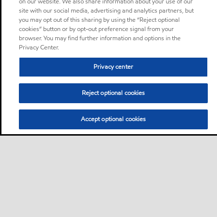
on our website. We also share information about your use of our
site with our social media, advertising and analytics partners, but
you may opt out of this sharing by using the “Reject optional
cookies” button or by opt-out preference signal from your
browser. You may find further information and options in the
Privacy Center.
Privacy center
Reject optional cookies
Accept optional cookies