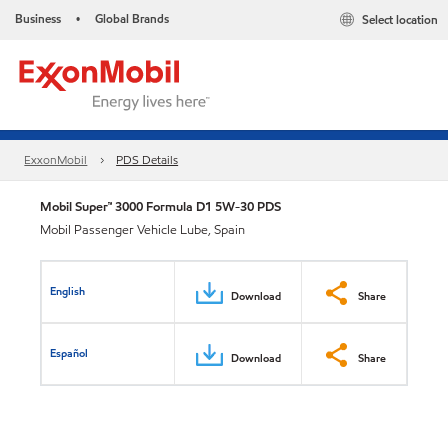
Business
Global Brands
Select location
•
ExxonMobil
PDS Details
Mobil Super™ 3000 Formula D1 5W-30 PDS
Mobil Passenger Vehicle Lube, Spain
English
Download
Share
Español
Download
Share