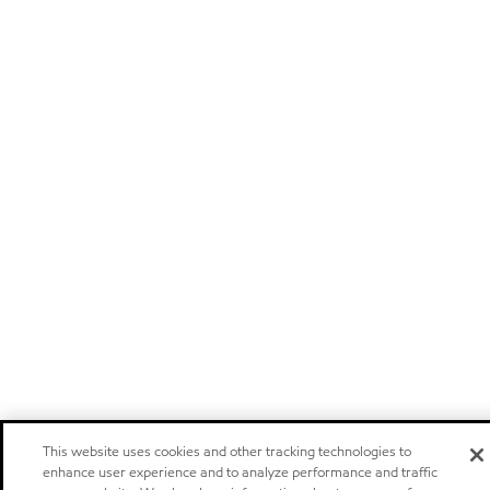
This website uses cookies and other tracking technologies to
enhance user experience and to analyze performance and traffic