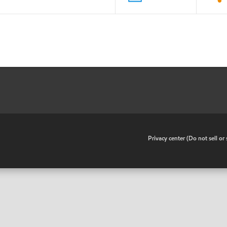
•
Privacy center (Do not sell o