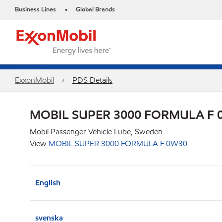
Business Lines
Global Brands
•
ExxonMobil
PDS Details
MOBIL SUPER 3000 FORMULA F 
Mobil Passenger Vehicle Lube, Sweden
View
MOBIL SUPER 3000 FORMULA F 0W30
English
svenska