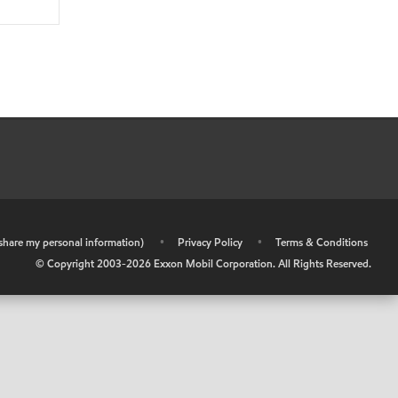
r share my personal information)
•
Privacy Policy
•
Terms & Conditions
© Copyright 2003-
2026
Exxon Mobil Corporation. All Rights Reserved.