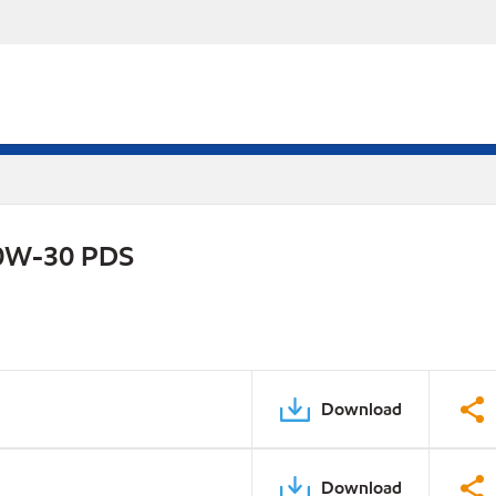
0W-30 PDS
Download
Download