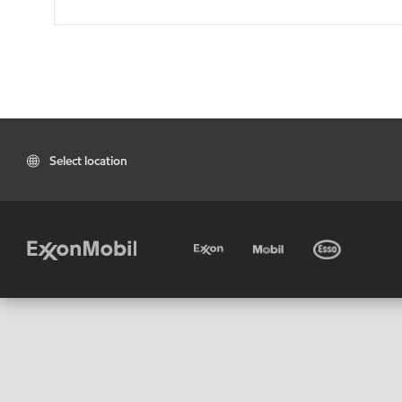
Select location