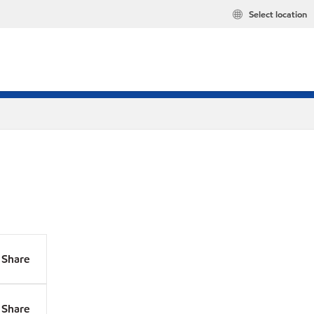
Select location
Share
Share