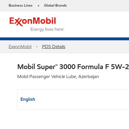
Business Lines
Global Brands
•
ExxonMobil
PDS Details
Mobil Super™ 3000 Formula F 5W-
Mobil Passenger Vehicle Lube, Azerbaijan
English