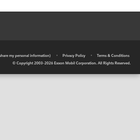
r share my personal information)
•
Privacy Policy
•
Terms & Conditions
© Copyright 2003-
2026
Exxon Mobil Corporation. All Rights Reserved.