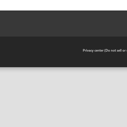
•
Privacy center (Do not sell o