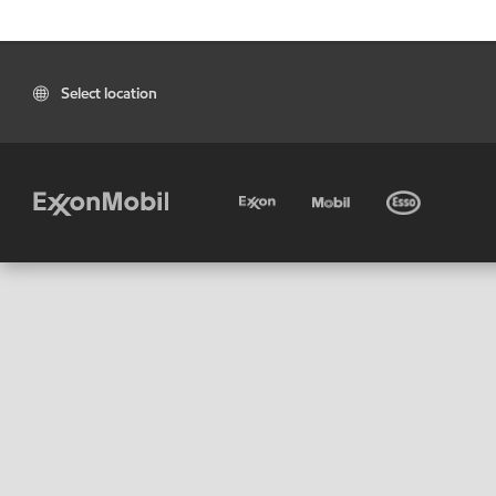
Select location