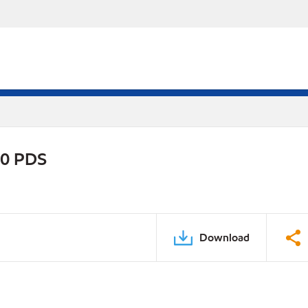
20 PDS
Download