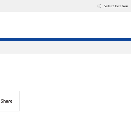
Select location
Share