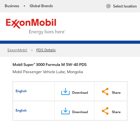
Business
Global Brands
Select location
•
ExxonMobil
PDS Details
Mobil Super™ 3000 Formula M 5W-40 PDS
Mobil Passenger Vehicle Lube, Mongolia
English
Download
Share
English
Download
Share