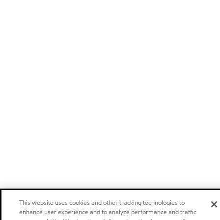
This website uses cookies and other tracking technologies to
enhance user experience and to analyze performance and traffic