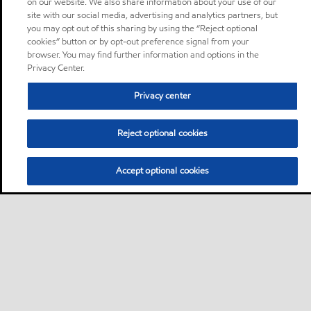
on our website. We also share information about your use of our
site with our social media, advertising and analytics partners, but
you may opt out of this sharing by using the “Reject optional
cookies” button or by opt-out preference signal from your
browser. You may find further information and options in the
Privacy Center.
Privacy center
Reject optional cookies
Accept optional cookies