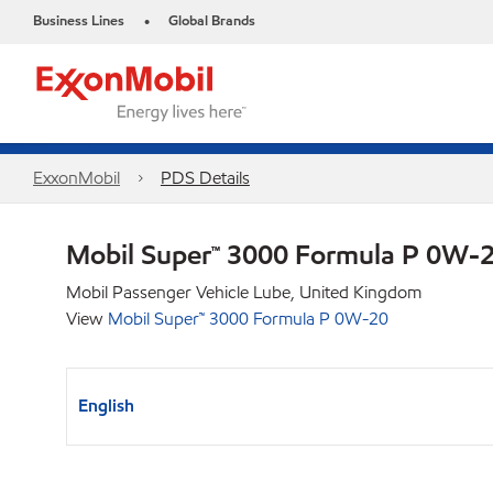
Business Lines
Global Brands
•
ExxonMobil
PDS Details
Mobil Super™ 3000 Formula P 0W-
Mobil Passenger Vehicle Lube, United Kingdom
View
Mobil Super™ 3000 Formula P 0W-20
English