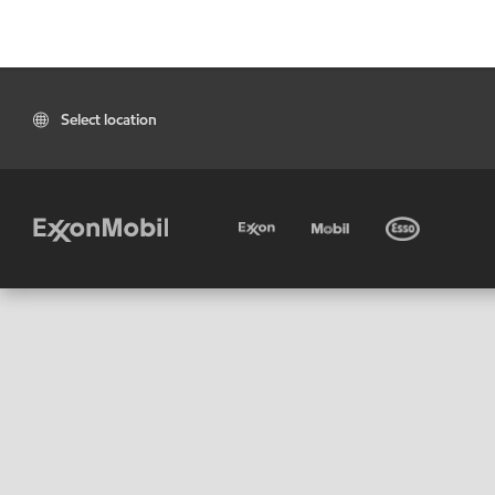
Select location