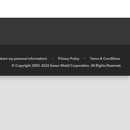
r share my personal information)
•
Privacy Policy
•
Terms & Conditions
© Copyright 2003-
2026
Exxon Mobil Corporation. All Rights Reserved.