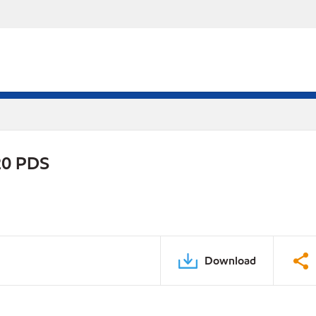
20 PDS
Download