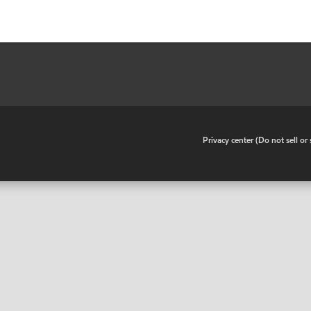
•
Privacy center (Do not sell o