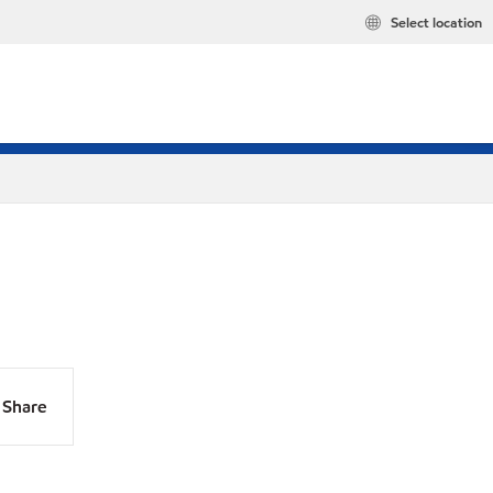
Select location
Share