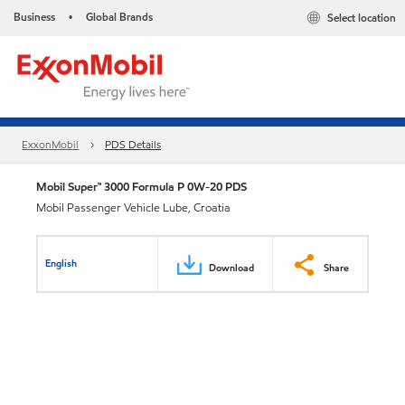
Business
Global Brands
Select location
•
ExxonMobil
PDS Details
Mobil Super™ 3000 Formula P 0W-20 PDS
Mobil Passenger Vehicle Lube, Croatia
English
Download
Share