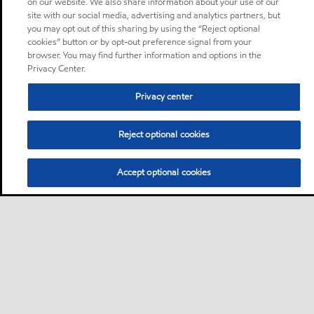
on our website. We also share information about your use of our
site with our social media, advertising and analytics partners, but
you may opt out of this sharing by using the “Reject optional
cookies” button or by opt-out preference signal from your
browser. You may find further information and options in the
Privacy Center.
Privacy center
Reject optional cookies
Accept optional cookies