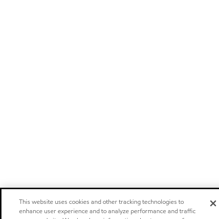
This website uses cookies and other tracking technologies to
enhance user experience and to analyze performance and traffic