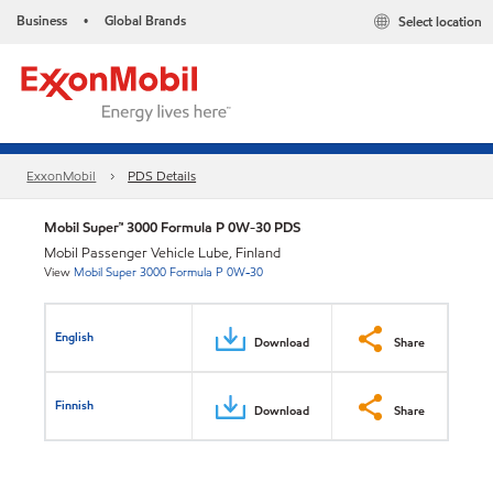
Business
Global Brands
Select location
•
ExxonMobil
PDS Details
Mobil Super™ 3000 Formula P 0W-30 PDS
Mobil Passenger Vehicle Lube, Finland
View
Mobil Super 3000 Formula P 0W-30
English
Download
Share
Finnish
Download
Share