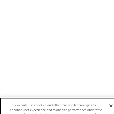
This website uses cookies and other tracking technologies to
enhance user experience and to analyze performance and traffic