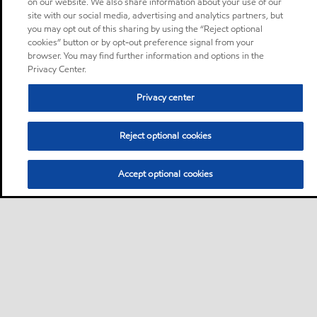
on our website. We also share information about your use of our
site with our social media, advertising and analytics partners, but
you may opt out of this sharing by using the “Reject optional
cookies” button or by opt-out preference signal from your
browser. You may find further information and options in the
Privacy Center.
Privacy center
Reject optional cookies
Accept optional cookies