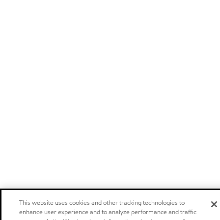
This website uses cookies and other tracking technologies to
enhance user experience and to analyze performance and traffic