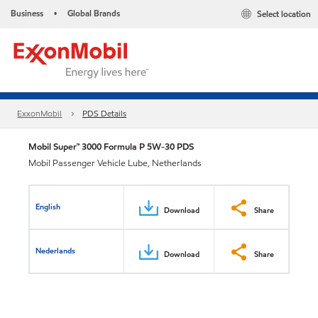
Business
Global Brands
Select location
•
ExxonMobil
PDS Details
Mobil Super™ 3000 Formula P 5W-30 PDS
Mobil Passenger Vehicle Lube, Netherlands
English
Download
Share
Nederlands
Download
Share