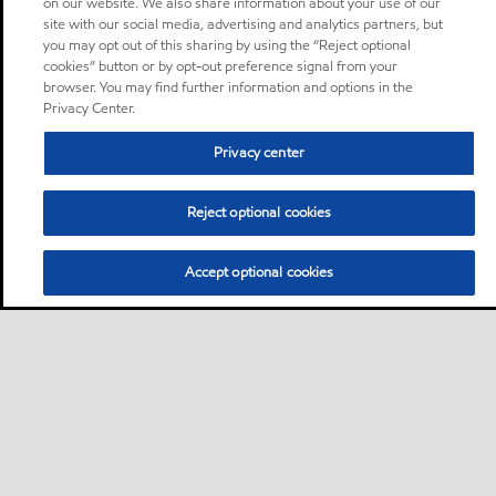
on our website. We also share information about your use of our
site with our social media, advertising and analytics partners, but
you may opt out of this sharing by using the “Reject optional
cookies” button or by opt-out preference signal from your
browser. You may find further information and options in the
Privacy Center.
Privacy center
Reject optional cookies
Accept optional cookies