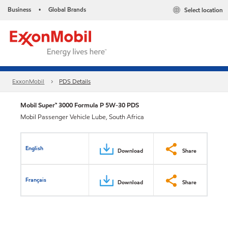
Business
Global Brands
Select location
•
ExxonMobil
PDS Details
Mobil Super™ 3000 Formula P 5W-30 PDS
Mobil Passenger Vehicle Lube, South Africa
English
Download
Share
Français
Download
Share