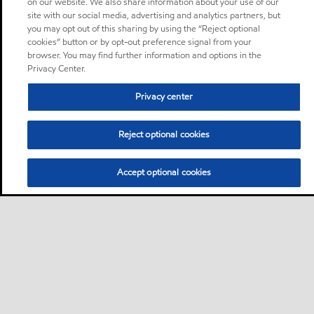
on our website. We also share information about your use of our
site with our social media, advertising and analytics partners, but
you may opt out of this sharing by using the “Reject optional
cookies” button or by opt-out preference signal from your
browser. You may find further information and options in the
Privacy Center.
Privacy center
Reject optional cookies
Accept optional cookies