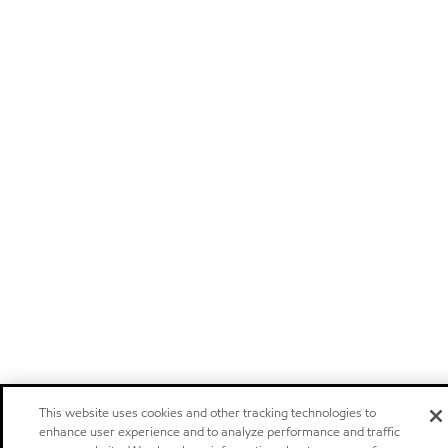
This website uses cookies and other tracking technologies to
enhance user experience and to analyze performance and traffic