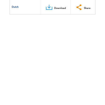
Dutch
Download
Share