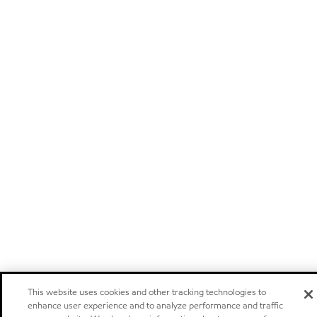
This website uses cookies and other tracking technologies to
enhance user experience and to analyze performance and traffic