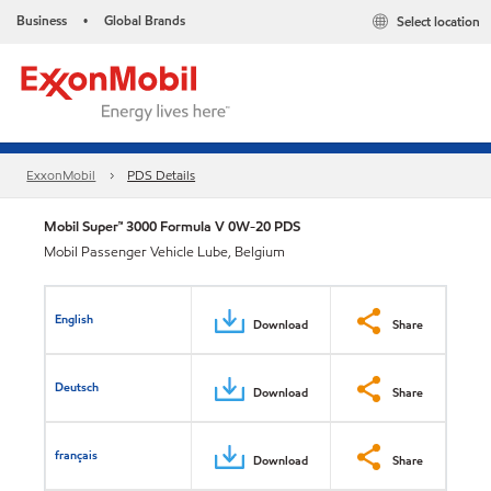
Business
Global Brands
Select location
•
ExxonMobil
PDS Details
Mobil Super™ 3000 Formula V 0W-20 PDS
Mobil Passenger Vehicle Lube, Belgium
English
Download
Share
Deutsch
Download
Share
français
Download
Share