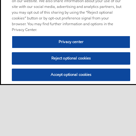
on our website. We also share information about your use of our
site with our social media, advertising and analytics partners, but
you may opt out of this sharing by using the “Reject optional
cookies” button or by opt-out preference signal from your
browser. You may find further information and options in the
Privacy Center.
Privacy center
Reject optional cookies
Accept optional cookies