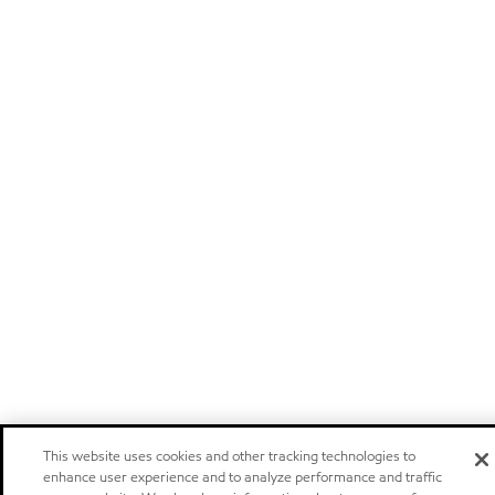
This website uses cookies and other tracking technologies to
enhance user experience and to analyze performance and traffic