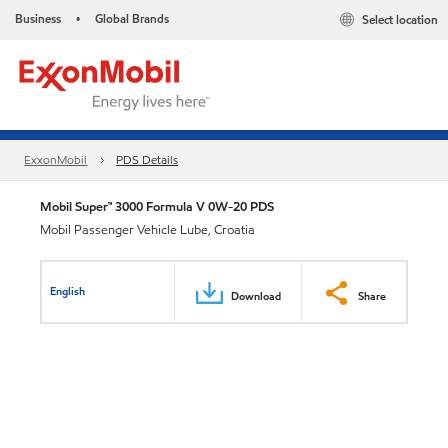
Business
Global Brands
Select location
•
ExxonMobil
PDS Details
Mobil Super™ 3000 Formula V 0W-20 PDS
Mobil Passenger Vehicle Lube, Croatia
English
Download
Share