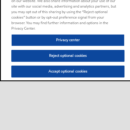
on our website. We also share information about your use of our
site with our social media, advertising and analytics partners, but
you may opt out of this sharing by using the “Reject optional
cookies” button or by opt-out preference signal from your
browser. You may find further information and options in the
Privacy Center.
Privacy center
Reject optional cookies
Accept optional cookies