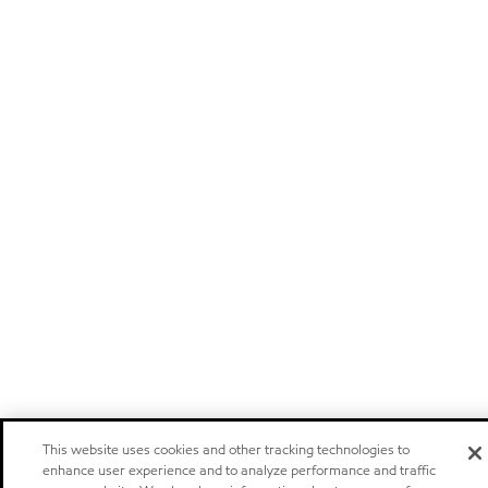
This website uses cookies and other tracking technologies to
enhance user experience and to analyze performance and traffic