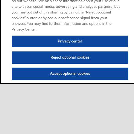
on our website. We also share information about your use of our
site with our social media, advertising and analytics partners, but
you may opt out of this sharing by using the “Reject optional
cookies” button or by opt-out preference signal from your
browser. You may find further information and options in the
Privacy Center.
Privacy center
Reject optional cookies
Accept optional cookies