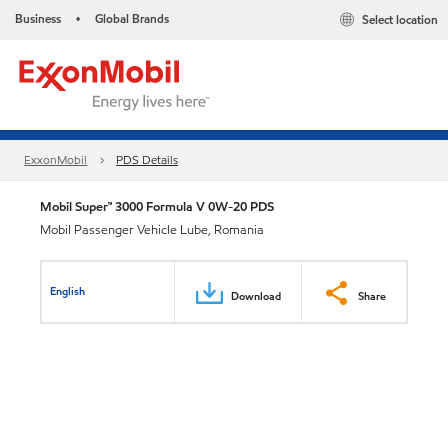
Business
Global Brands
Select location
•
ExxonMobil
PDS Details
Mobil Super™ 3000 Formula V 0W-20 PDS
Mobil Passenger Vehicle Lube, Romania
English
Download
Share