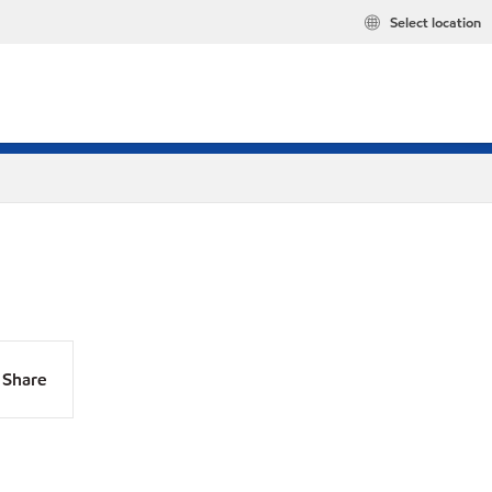
Select location
Share