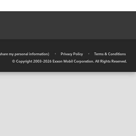
r share my personal information)
•
Privacy Policy
•
Terms & Conditions
© Copyright 2003-
2026
Exxon Mobil Corporation. All Rights Reserved.