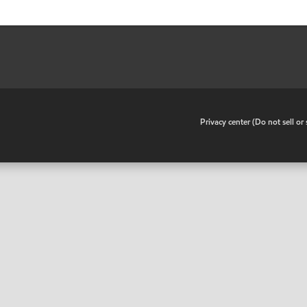
•
Privacy center (Do not sell o