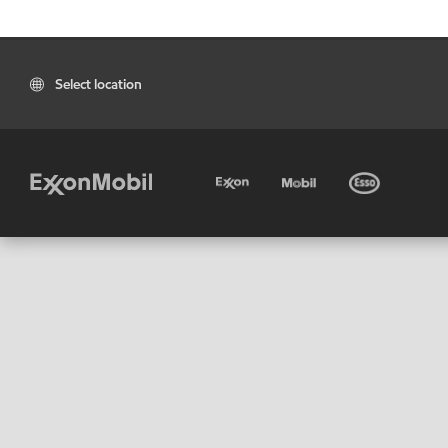
Select location