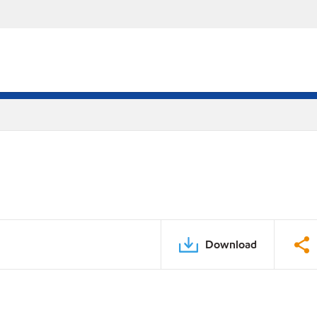
Download