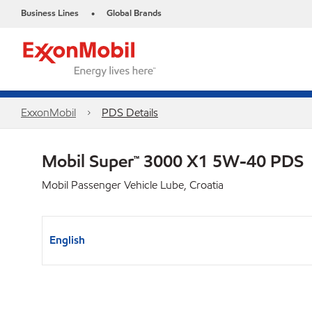
Business Lines
Global Brands
•
ExxonMobil
PDS Details
Mobil Super™ 3000 X1 5W-40 PDS
Mobil Passenger Vehicle Lube, Croatia
English