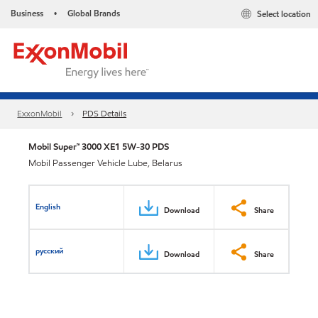
Business
Global Brands
Select location
•
ExxonMobil
PDS Details
Mobil Super™ 3000 XE1 5W-30 PDS
Mobil Passenger Vehicle Lube, Belarus
English
Download
Share
русский
Download
Share