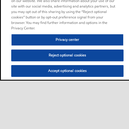
on our website. We also share information about your use of our
site with our social media, advertising and analytics partners, but
you may opt out of this sharing by using the “Reject optional
cookies” button or by opt-out preference signal from your
browser. You may find further information and options in the
Privacy Center.
Privacy center
Reject optional cookies
Accept optional cookies