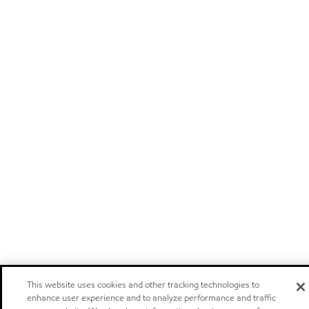
This website uses cookies and other tracking technologies to
enhance user experience and to analyze performance and traffic