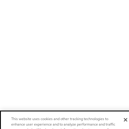
This website uses cookies and other tracking technologies to
enhance user experience and to analyze performance and traffic