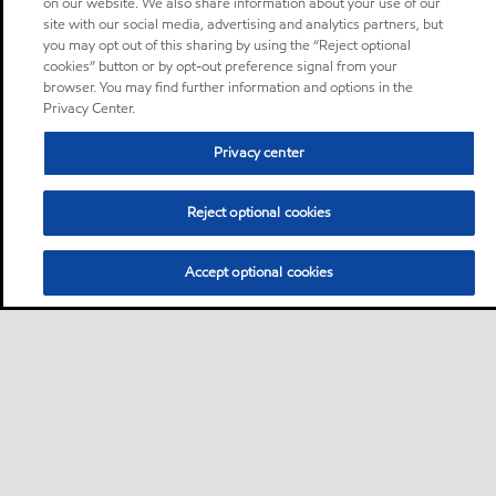
on our website. We also share information about your use of our
site with our social media, advertising and analytics partners, but
you may opt out of this sharing by using the “Reject optional
cookies” button or by opt-out preference signal from your
browser. You may find further information and options in the
Privacy Center.
Privacy center
Reject optional cookies
Accept optional cookies