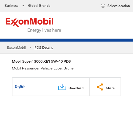
Business
Global Brands
Select location
•
ExxonMobil
PDS Details
Mobil Super™ 3000 XE1 5W-40 PDS
Mobil Passenger Vehicle Lube, Brunei
English
Download
Share