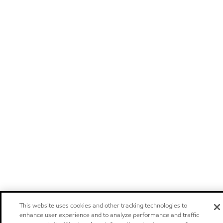
This website uses cookies and other tracking technologies to
enhance user experience and to analyze performance and traffic