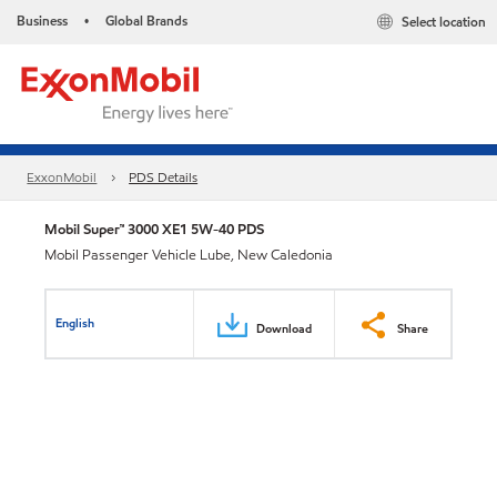
Business
Global Brands
Select location
•
ExxonMobil
PDS Details
Mobil Super™ 3000 XE1 5W-40 PDS
Mobil Passenger Vehicle Lube, New Caledonia
English
Download
Share