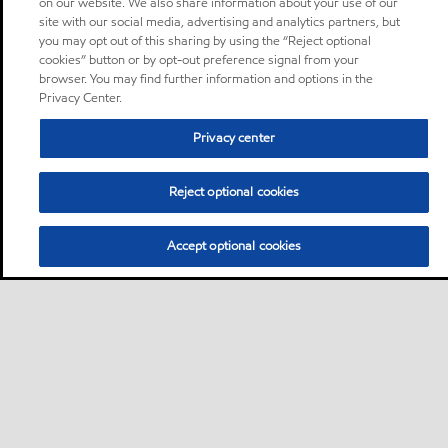
on our website. We also share information about your use of our
site with our social media, advertising and analytics partners, but
you may opt out of this sharing by using the “Reject optional
cookies” button or by opt-out preference signal from your
browser. You may find further information and options in the
Privacy Center.
Privacy center
Reject optional cookies
Accept optional cookies