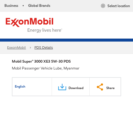
Business
Global Brands
Select location
•
ExxonMobil
PDS Details
Mobil Super™ 3000 XE3 5W-30 PDS
Mobil Passenger Vehicle Lube, Myanmar
English
Download
Share