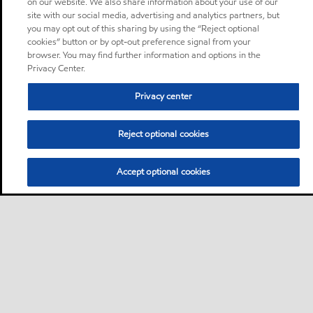
on our website. We also share information about your use of our
site with our social media, advertising and analytics partners, but
you may opt out of this sharing by using the “Reject optional
cookies” button or by opt-out preference signal from your
browser. You may find further information and options in the
Privacy Center.
Privacy center
Reject optional cookies
Accept optional cookies