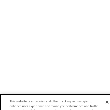
This website uses cookies and other tracking technologies to
enhance user experience and to analyze performance and traffic