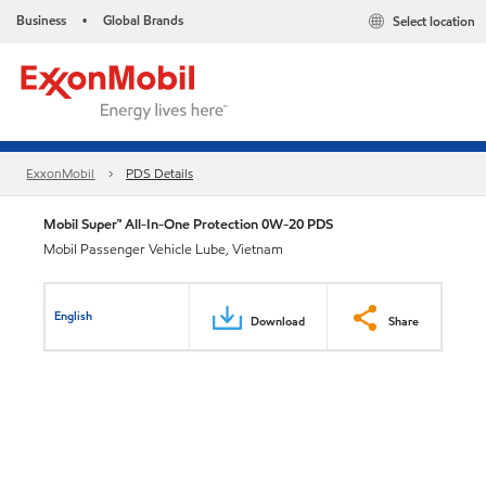
Business
Global Brands
Select location
•
ExxonMobil
PDS Details
Mobil Super™ All-In-One Protection 0W-20 PDS
Mobil Passenger Vehicle Lube, Vietnam
English
Download
Share