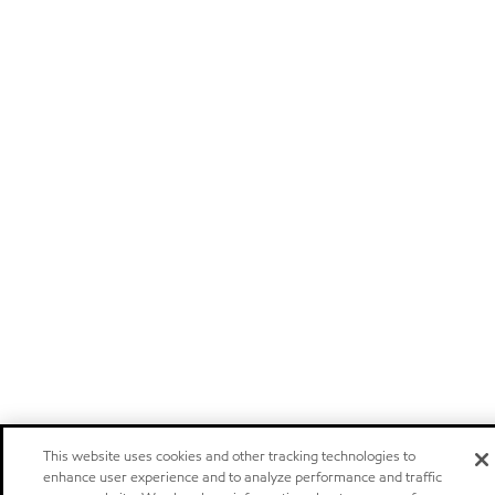
This website uses cookies and other tracking technologies to
enhance user experience and to analyze performance and traffic