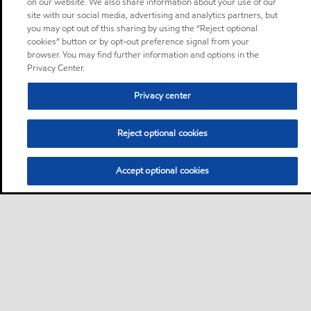
on our website. We also share information about your use of our
site with our social media, advertising and analytics partners, but
you may opt out of this sharing by using the “Reject optional
cookies” button or by opt-out preference signal from your
browser. You may find further information and options in the
Privacy Center.
Privacy center
Reject optional cookies
Accept optional cookies