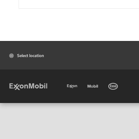
Select location