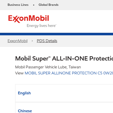
Business Lines
Global Brands
•
ExxonMobil
PDS Details
Mobil Super™ ALL-IN-ONE Protect
Mobil Passenger Vehicle Lube, Taiwan
View
MOBIL SUPER ALLINONE PROTECTION C5 0W2
English
Chinese