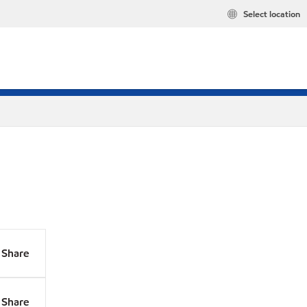
Select location
Share
Share