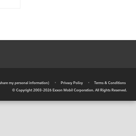
r share my personal information)
•
Privacy Policy
•
Terms & Conditions
© Copyright 2003-
2026
Exxon Mobil Corporation. All Rights Reserved.