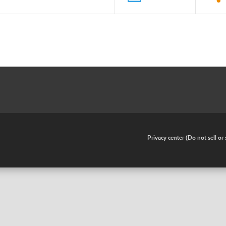
•
Privacy center (Do not sell o