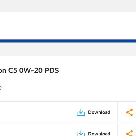
ion C5 0W-20 PDS
0
Download
Download