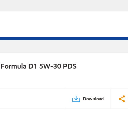
on Formula D1 5W-30 PDS
Download