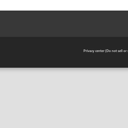
•
Privacy center (Do not sell o