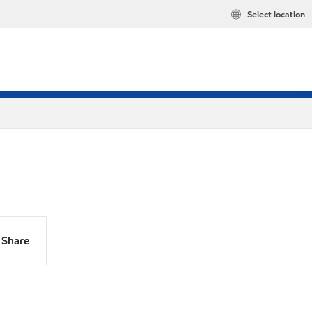
Select location
Share