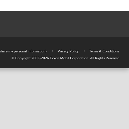
r share my personal information)
•
Privacy Policy
•
Terms & Conditions
© Copyright 2003-
2026
Exxon Mobil Corporation. All Rights Reserved.