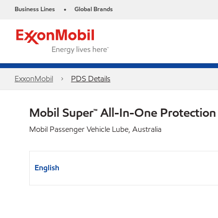
Business Lines
Global Brands
•
ExxonMobil
PDS Details
Mobil Super™ All-In-One Protecti
Mobil Passenger Vehicle Lube, Australia
English