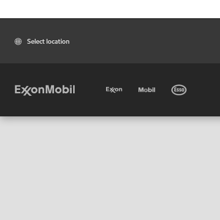
Select location