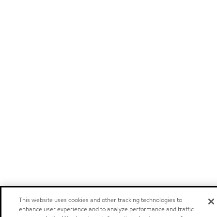
This website uses cookies and other tracking technologies to
enhance user experience and to analyze performance and traffic