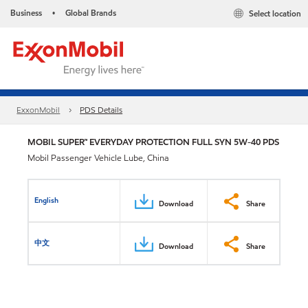
Business
Global Brands
Select location
•
ExxonMobil
PDS Details
MOBIL SUPER™ EVERYDAY PROTECTION FULL SYN 5W-40 PDS
Mobil Passenger Vehicle Lube, China
English
Download
Share
中文
Download
Share