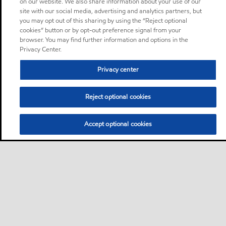
on our website. We also share information about your use of our
site with our social media, advertising and analytics partners, but
you may opt out of this sharing by using the “Reject optional
cookies” button or by opt-out preference signal from your
browser. You may find further information and options in the
Privacy Center.
Privacy center
Reject optional cookies
Accept optional cookies