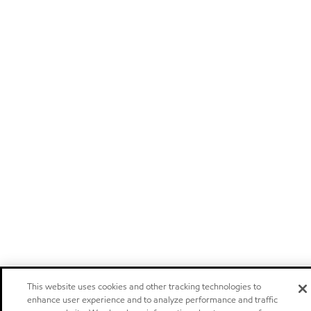
This website uses cookies and other tracking technologies to
enhance user experience and to analyze performance and traffic