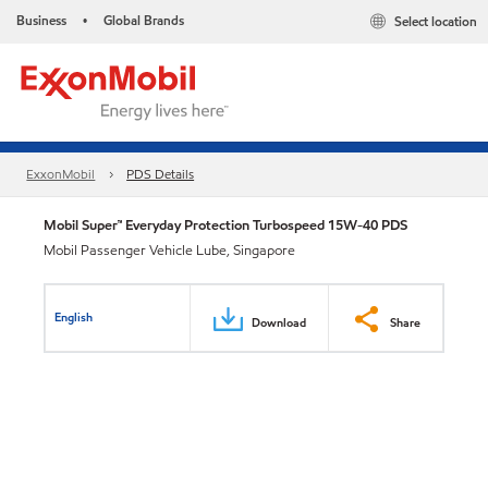
Business
Global Brands
Select location
•
ExxonMobil
PDS Details
Mobil Super™ Everyday Protection Turbospeed 15W-40 PDS
Mobil Passenger Vehicle Lube, Singapore
English
Download
Share