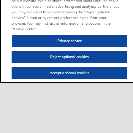
on our website. We also share information about your use of our
site with our social media, advertising and analytics partners, but
you may opt out of this sharing by using the “Reject optional
cookies” button or by opt-out preference signal from your
browser. You may find further information and options in the
Privacy Center.
Privacy center
Reject optional cookies
Accept optional cookies