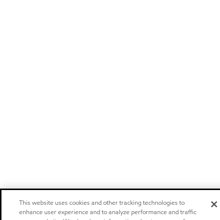
This website uses cookies and other tracking technologies to
enhance user experience and to analyze performance and traffic