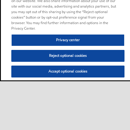
on our website. We also share information about your use of our
site with our social media, advertising and analytics partners, but
you may opt out of this sharing by using the “Reject optional
cookies” button or by opt-out preference signal from your
browser. You may find further information and options in the
Privacy Center.
Privacy center
Reject optional cookies
Accept optional cookies