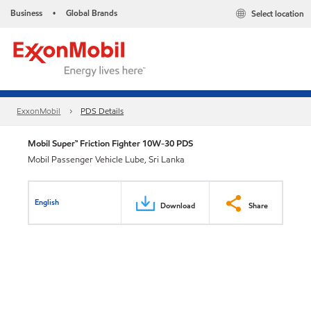
Business
Global Brands
Select location
•
ExxonMobil
PDS Details
Mobil Super™ Friction Fighter 10W-30 PDS
Mobil Passenger Vehicle Lube, Sri Lanka
English
Download
Share