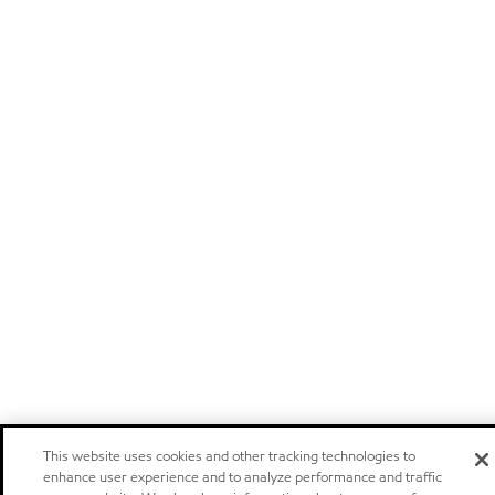
This website uses cookies and other tracking technologies to
enhance user experience and to analyze performance and traffic