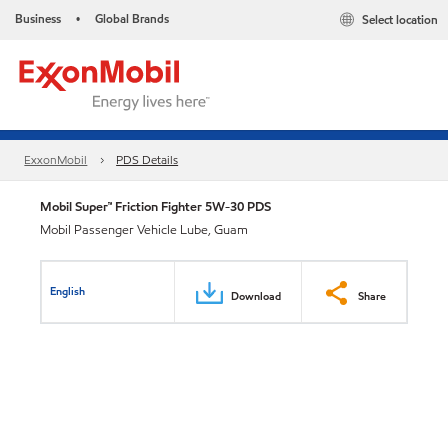
Business
Global Brands
Select location
•
ExxonMobil
PDS Details
Mobil Super™ Friction Fighter 5W-30 PDS
Mobil Passenger Vehicle Lube, Guam
English
Download
Share