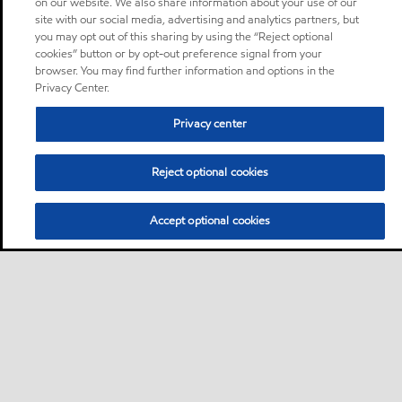
on our website. We also share information about your use of our
site with our social media, advertising and analytics partners, but
you may opt out of this sharing by using the “Reject optional
cookies” button or by opt-out preference signal from your
browser. You may find further information and options in the
Privacy Center.
Privacy center
Reject optional cookies
Accept optional cookies