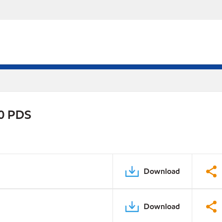
30 PDS
Download
Download