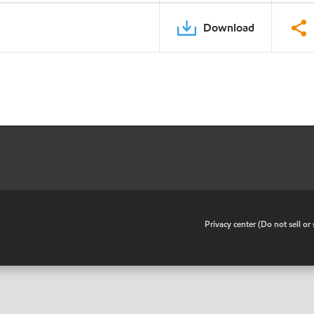
Download
•
Privacy center (Do not sell o