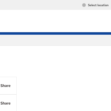
Select location
Share
Share