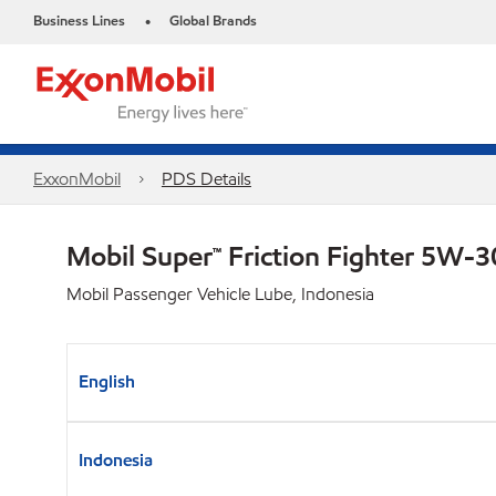
Business Lines
Global Brands
•
ExxonMobil
PDS Details
Mobil Super™ Friction Fighter 5W-
Mobil Passenger Vehicle Lube, Indonesia
English
Indonesia