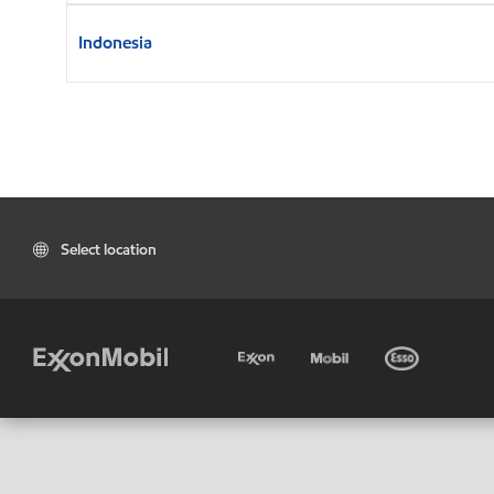
Indonesia
Select location