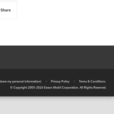
Share
r share my personal information)
•
Privacy Policy
•
Terms & Conditions
© Copyright 2003-
2026
Exxon Mobil Corporation. All Rights Reserved.