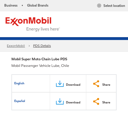
Business
Global Brands
Select location
•
ExxonMobil
PDS Details
Mobil Super Moto Chain Lube PDS
Mobil Passenger Vehicle Lube, Chile
English
Download
Share
Español
Download
Share