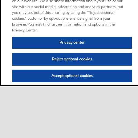
on our website. We also share information about your use of our
site with our social media, advertising and analytics partners, but
you may opt out of this sharing by using the “Reject optional
cookies” button or by opt-out preference signal from your
browser. You may find further information and options in the
Privacy Center.
Privacy center
Reject optional cookies
Accept optional cookies