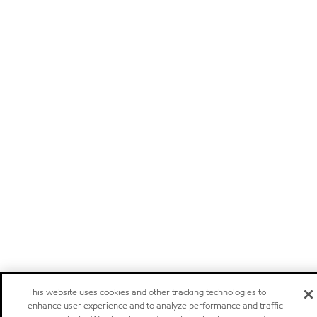
This website uses cookies and other tracking technologies to
enhance user experience and to analyze performance and traffic