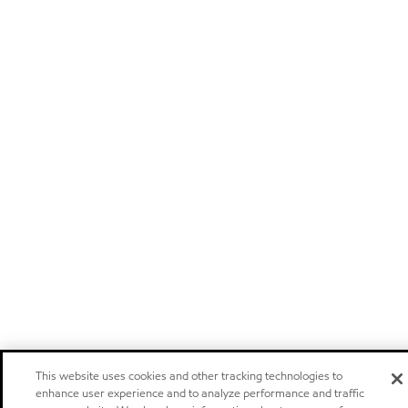
This website uses cookies and other tracking technologies to
enhance user experience and to analyze performance and traffic