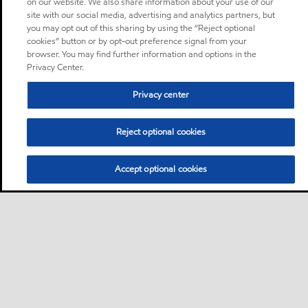
on our website. We also share information about your use of our
site with our social media, advertising and analytics partners, but
you may opt out of this sharing by using the “Reject optional
cookies” button or by opt-out preference signal from your
browser. You may find further information and options in the
Privacy Center.
Privacy center
Reject optional cookies
Accept optional cookies