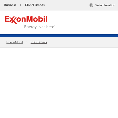
Business
Global Brands
Select location
•
ExxonMobil
PDS Details