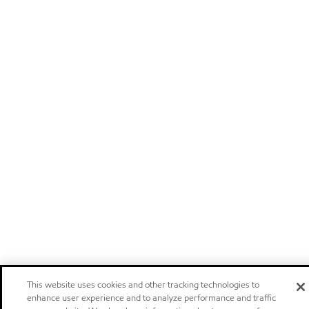
This website uses cookies and other tracking technologies to
enhance user experience and to analyze performance and traffic