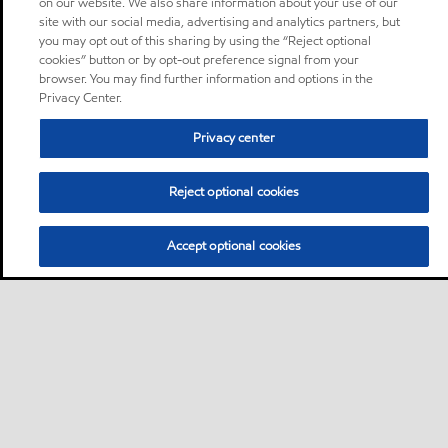
on our website. We also share information about your use of our
site with our social media, advertising and analytics partners, but
you may opt out of this sharing by using the “Reject optional
cookies” button or by opt-out preference signal from your
browser. You may find further information and options in the
Privacy Center.
Privacy center
Reject optional cookies
Accept optional cookies