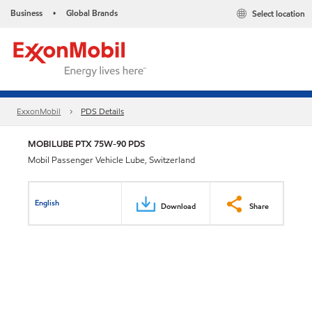
Business
Global Brands
Select location
•
ExxonMobil
PDS Details
MOBILUBE PTX 75W-90 PDS
Mobil Passenger Vehicle Lube, Switzerland
English
Download
Share