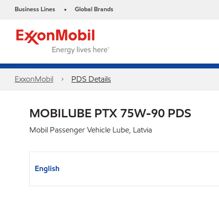
Business Lines
Global Brands
•
ExxonMobil
PDS Details
MOBILUBE PTX 75W-90 PDS
Mobil Passenger Vehicle Lube, Latvia
English