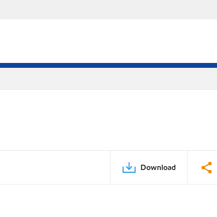
Download