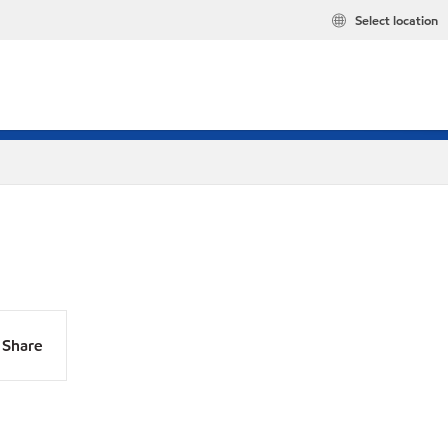
Select location
Share