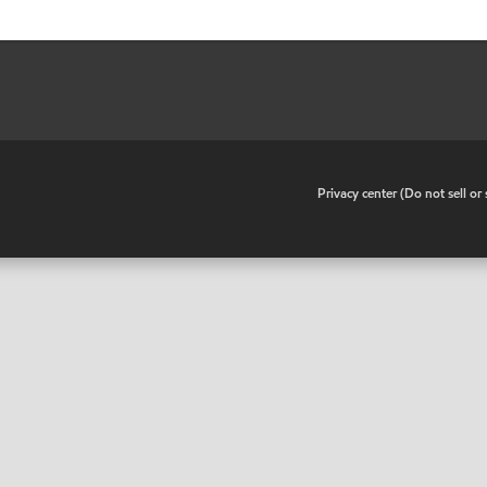
•
Privacy center (Do not sell o