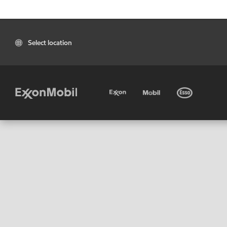
Select location