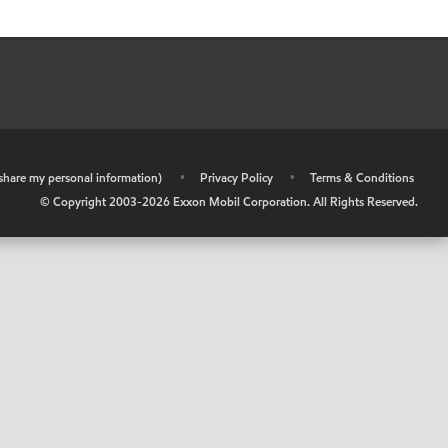
r share my personal information)
•
Privacy Policy
•
Terms & Conditions
© Copyright 2003-
2026
Exxon Mobil Corporation. All Rights Reserved.