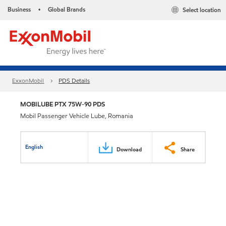
Business
Global Brands
Select location
•
ExxonMobil
PDS Details
MOBILUBE PTX 75W-90 PDS
Mobil Passenger Vehicle Lube, Romania
English
Download
Share