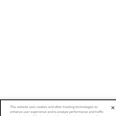
This website uses cookies and other tracking technologies to
enhance user experience and to analyze performance and traffic