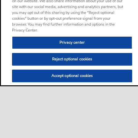
on our website. We also share information about your use of our
site with our social media, advertising and analytics partners, but
you may opt out of this sharing by using the “Reject optional
cookies” button or by opt-out preference signal from your
browser. You may find further information and options in the
Privacy Center.
Privacy center
Reject optional cookies
Accept optional cookies