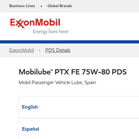
Business Lines
Global Brands
•
ExxonMobil
PDS Details
Mobilube™ PTX FE 75W-80 PDS
Mobil Passenger Vehicle Lube, Spain
English
Español