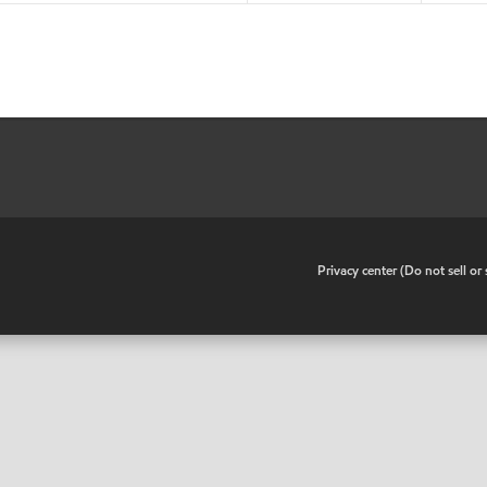
•
Privacy center (Do not sell o