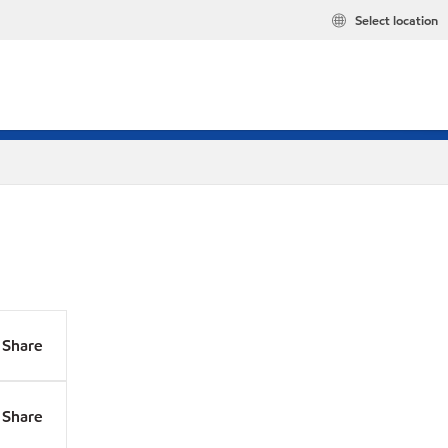
Select location
Share
Share