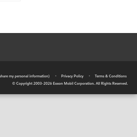
r share my personal information)
•
Privacy Policy
•
Terms & Conditions
© Copyright 2003-
2026
Exxon Mobil Corporation. All Rights Reserved.