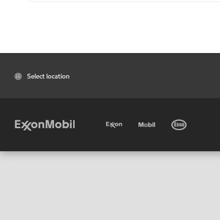
Select location