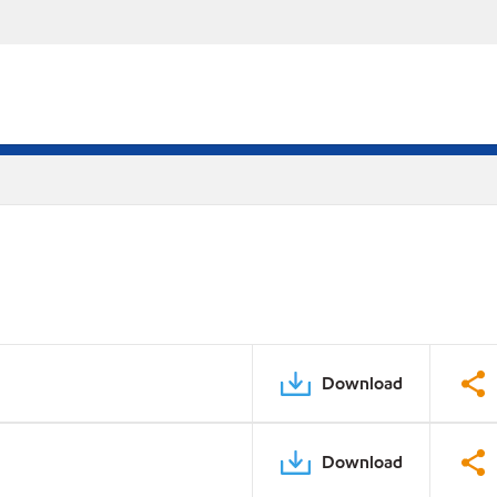
Download
Download