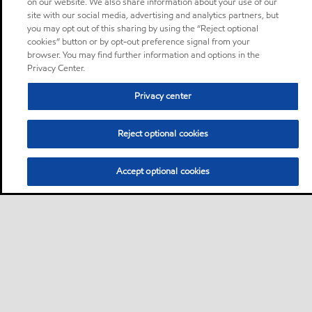
on our website. We also share information about your use of our
site with our social media, advertising and analytics partners, but
you may opt out of this sharing by using the “Reject optional
cookies” button or by opt-out preference signal from your
browser. You may find further information and options in the
Privacy Center.
Privacy center
Reject optional cookies
Accept optional cookies