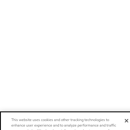
This website uses cookies and other tracking technologies to
enhance user experience and to analyze performance and traffic