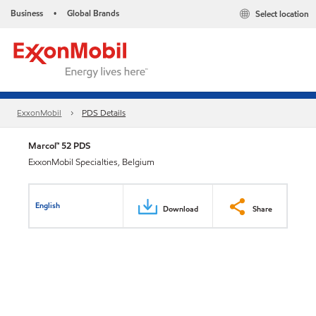
Business
Global Brands
Select location
•
ExxonMobil
PDS Details
Marcol™ 52 PDS
ExxonMobil Specialties, Belgium
English
Download
Share