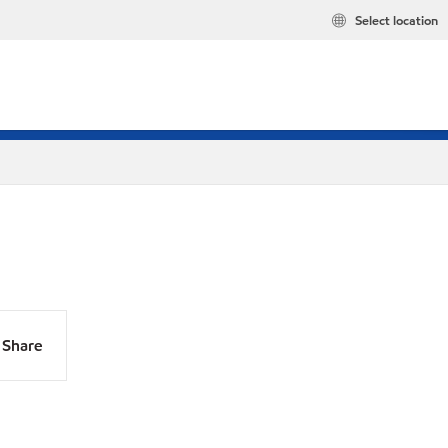
Select location
Share