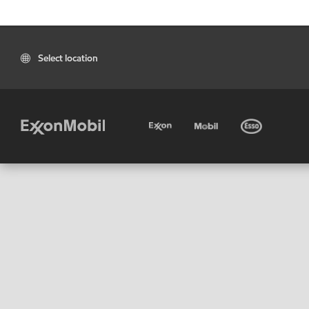
Select location