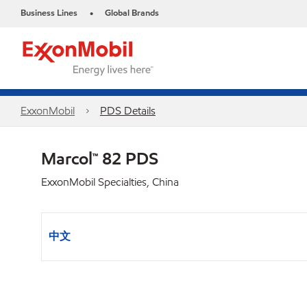
Business Lines
Global Brands
•
ExxonMobil
PDS Details
Marcol™ 82 PDS
ExxonMobil Specialties, China
中文