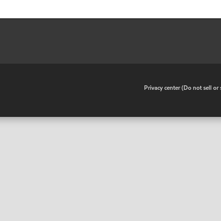
•
Privacy center (Do not sell o