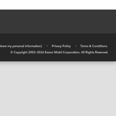
r share my personal information)
•
Privacy Policy
•
Terms & Conditions
© Copyright 2003-
2026
Exxon Mobil Corporation. All Rights Reserved.