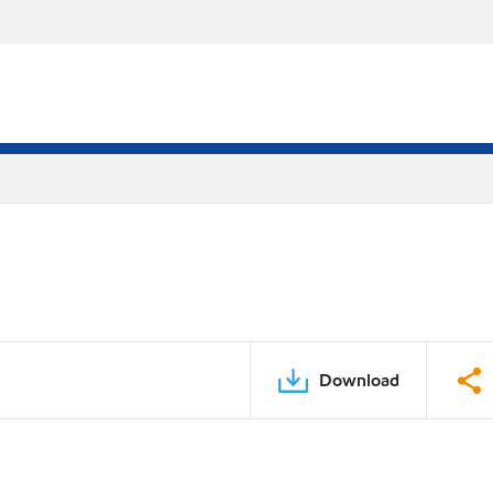
Download