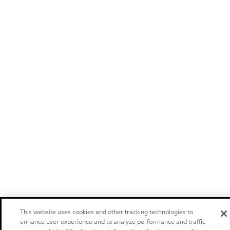
This website uses cookies and other tracking technologies to
enhance user experience and to analyze performance and traffic