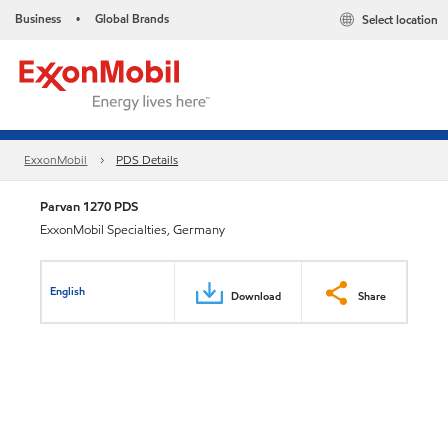
Business
Global Brands
Select location
•
ExxonMobil
PDS Details
Parvan 1270 PDS
ExxonMobil Specialties, Germany
English
Download
Share