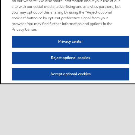
on our website. We also share information about your use of our
site with our social media, advertising and analytics partners, but
you may opt out of this sharing by using the “Reject optional
cookies” button or by opt-out preference signal from your
browser. You may find further information and options in the
Privacy Center.
Privacy center
Reject optional cookies
Accept optional cookies