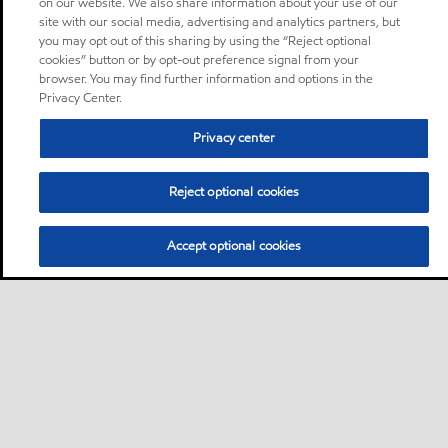
on our website. We also share information about your use of our
site with our social media, advertising and analytics partners, but
you may opt out of this sharing by using the “Reject optional
cookies” button or by opt-out preference signal from your
browser. You may find further information and options in the
Privacy Center.
Privacy center
Reject optional cookies
Accept optional cookies