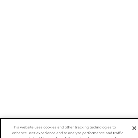
This website uses cookies and other tracking technologies to
enhance user experience and to analyze performance and traffic