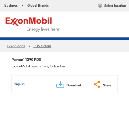
Business
Global Brands
Select location
•
ExxonMobil
PDS Details
Parvan™ 1290 PDS
ExxonMobil Specialties, Colombia
English
Download
Share