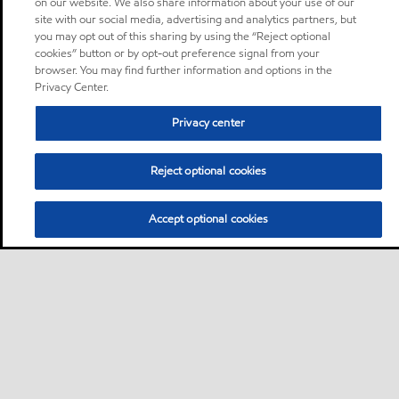
on our website. We also share information about your use of our
site with our social media, advertising and analytics partners, but
you may opt out of this sharing by using the “Reject optional
cookies” button or by opt-out preference signal from your
browser. You may find further information and options in the
Privacy Center.
Privacy center
Reject optional cookies
Accept optional cookies