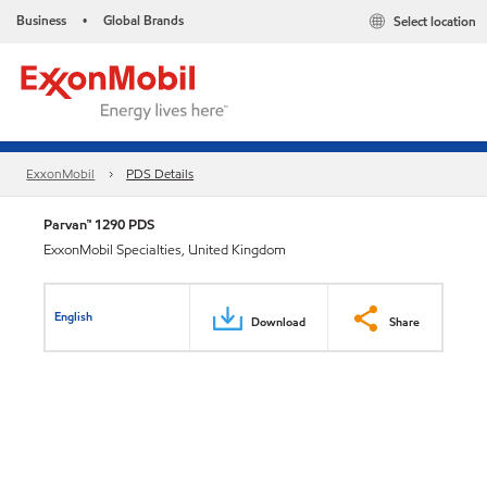
Business
Global Brands
Select location
•
ExxonMobil
PDS Details
Parvan™ 1290 PDS
ExxonMobil Specialties, United Kingdom
English
Download
Share