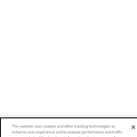
This website uses cookies and other tracking technologies to
enhance user experience and to analyze performance and traffic