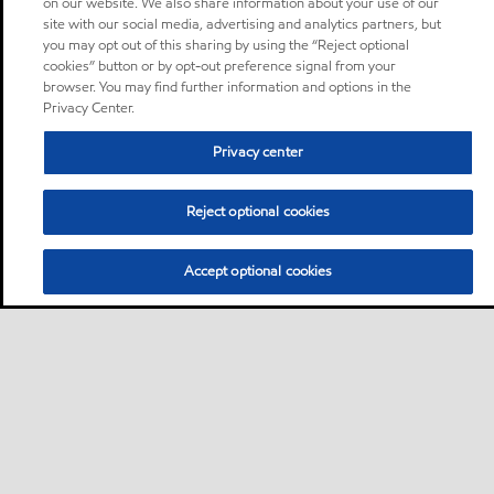
on our website. We also share information about your use of our
site with our social media, advertising and analytics partners, but
you may opt out of this sharing by using the “Reject optional
cookies” button or by opt-out preference signal from your
browser. You may find further information and options in the
Privacy Center.
Privacy center
Reject optional cookies
Accept optional cookies