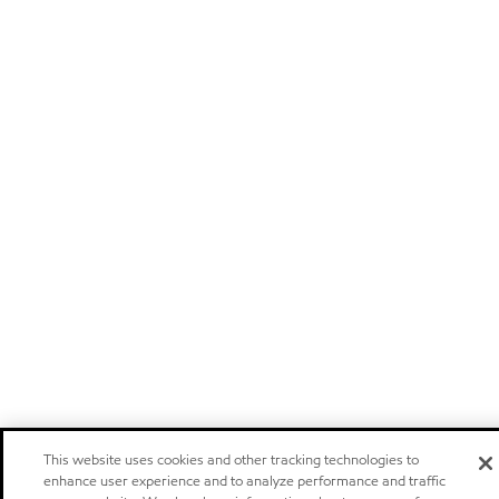
This website uses cookies and other tracking technologies to
enhance user experience and to analyze performance and traffic