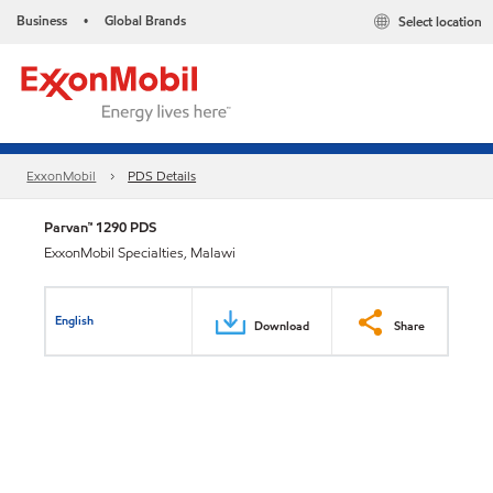
Business
Global Brands
Select location
•
ExxonMobil
PDS Details
Parvan™ 1290 PDS
ExxonMobil Specialties, Malawi
English
Download
Share