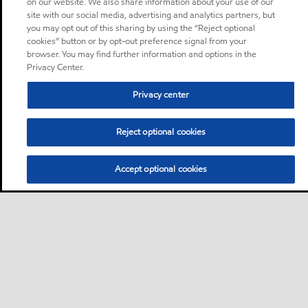
on our website. We also share information about your use of our
site with our social media, advertising and analytics partners, but
you may opt out of this sharing by using the “Reject optional
cookies” button or by opt-out preference signal from your
browser. You may find further information and options in the
Privacy Center.
Privacy center
Reject optional cookies
Accept optional cookies