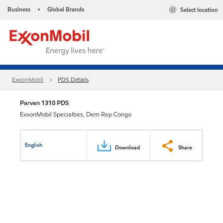
Business
Global Brands
Select location
•
ExxonMobil
PDS Details
Parvan 1310 PDS
ExxonMobil Specialties, Dem Rep Congo
English
Download
Share