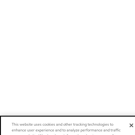
This website uses cookies and other tracking technologies to
enhance user experience and to analyze performance and traffic