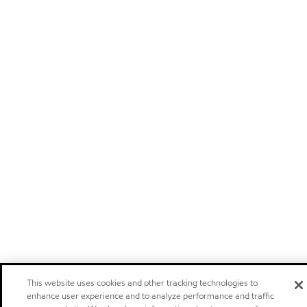
This website uses cookies and other tracking technologies to
enhance user experience and to analyze performance and traffic