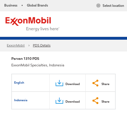
Business
Global Brands
Select location
•
ExxonMobil
PDS Details
Parvan 1310 PDS
ExxonMobil Specialties, Indonesia
English
Download
Share
Indonesia
Download
Share