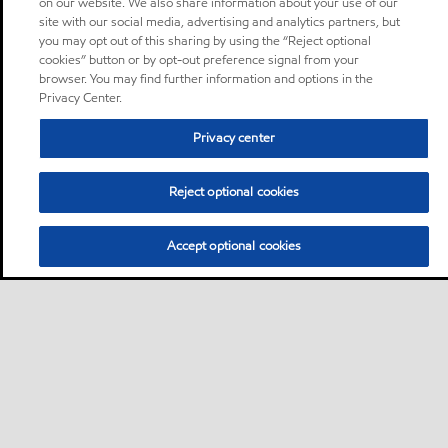
on our website. We also share information about your use of our
site with our social media, advertising and analytics partners, but
you may opt out of this sharing by using the “Reject optional
cookies” button or by opt-out preference signal from your
browser. You may find further information and options in the
Privacy Center.
Privacy center
Reject optional cookies
Accept optional cookies