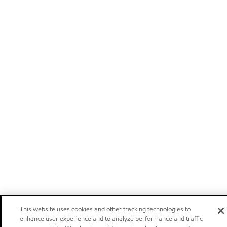
This website uses cookies and other tracking technologies to
enhance user experience and to analyze performance and traffic