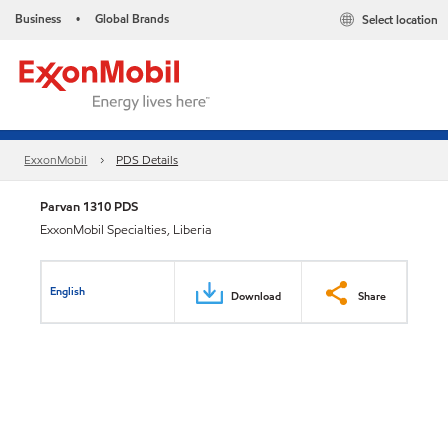
Business
Global Brands
Select location
•
ExxonMobil
PDS Details
Parvan 1310 PDS
ExxonMobil Specialties, Liberia
English
Download
Share