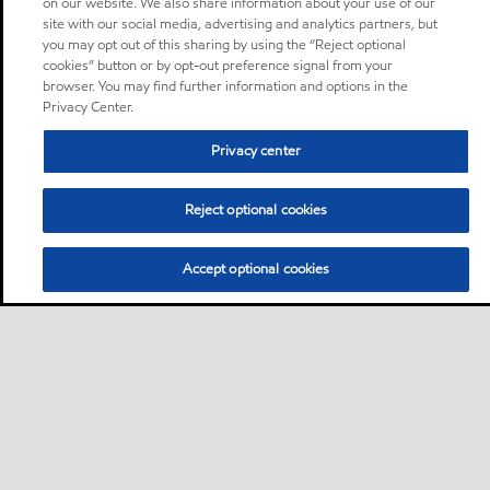
on our website. We also share information about your use of our
site with our social media, advertising and analytics partners, but
you may opt out of this sharing by using the “Reject optional
cookies” button or by opt-out preference signal from your
browser. You may find further information and options in the
Privacy Center.
Privacy center
Reject optional cookies
Accept optional cookies