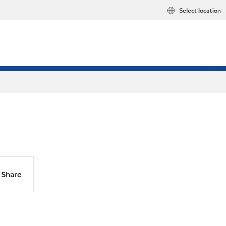
Select location
Share