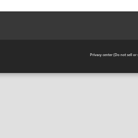
•
Privacy center (Do not sell o