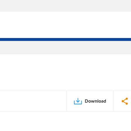
Download