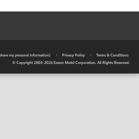
r share my personal information)
•
Privacy Policy
•
Terms & Conditions
© Copyright 2003-
2026
Exxon Mobil Corporation. All Rights Reserved.