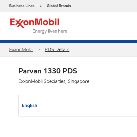
Business Lines
Global Brands
•
ExxonMobil
PDS Details
Parvan 1330 PDS
ExxonMobil Specialties, Singapore
English