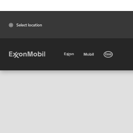
Select location