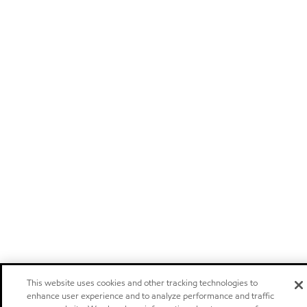
This website uses cookies and other tracking technologies to
enhance user experience and to analyze performance and traffic