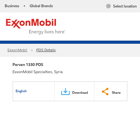
Business
Global Brands
Select location
•
ExxonMobil
PDS Details
Parvan 1330 PDS
ExxonMobil Specialties, Syria
English
Download
Share