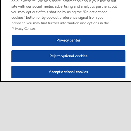
on our website. We also share information about your use of our
site with our social media, advertising and analytics partners, but
you may opt out of this sharing by using the “Reject optional
cookies” button or by opt-out preference signal from your
browser. You may find further information and options in the
Privacy Center.
Privacy center
Reject optional cookies
Accept optional cookies