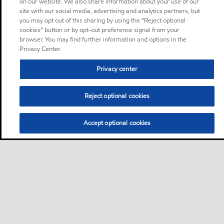
on our website. We also share information about your use of our
site with our social media, advertising and analytics partners, but
you may opt out of this sharing by using the “Reject optional
cookies” button or by opt-out preference signal from your
browser. You may find further information and options in the
Privacy Center.
Privacy center
Reject optional cookies
Accept optional cookies