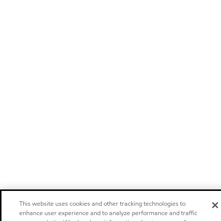
This website uses cookies and other tracking technologies to
enhance user experience and to analyze performance and traffic