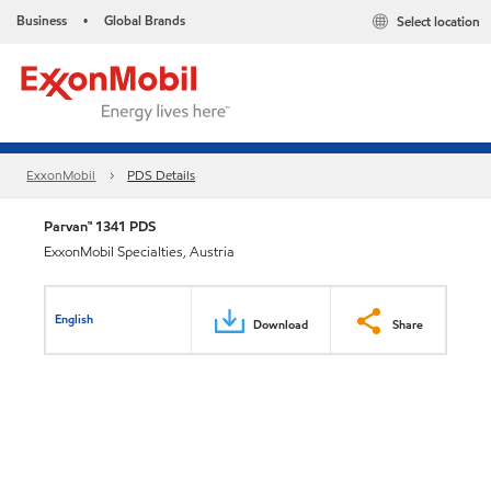
Business
Global Brands
Select location
•
ExxonMobil
PDS Details
Parvan™ 1341 PDS
ExxonMobil Specialties, Austria
English
Download
Share